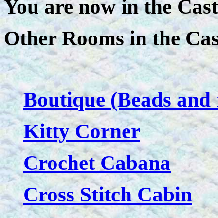
You are now in the Cast
Other Rooms in the Cas
Boutique (Beads and 
Kitty Corner
Crochet Cabana
Cross Stitch Cabin