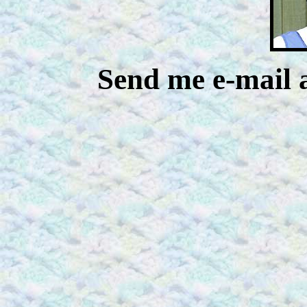
Send me e-mail 