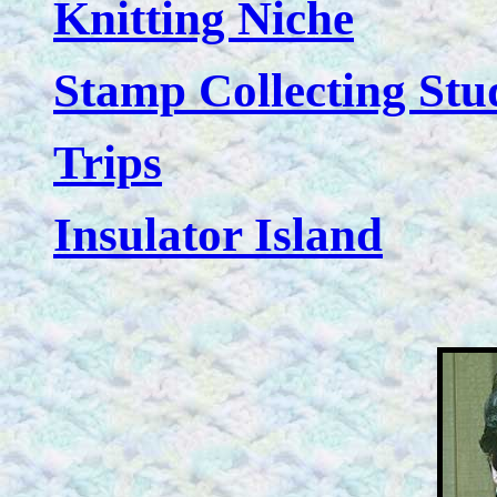
Knitting Niche
Stamp Collecting Stu
Trips
Insulator Island