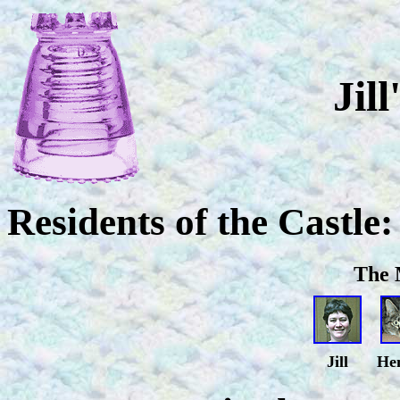
Jill
Residents of the Castle:
The 
Jill
He